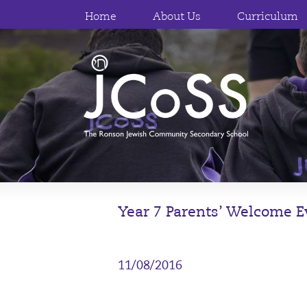
Home
About Us
Curriculum
Year 7 Parents’ Welcome 
11/08/2016