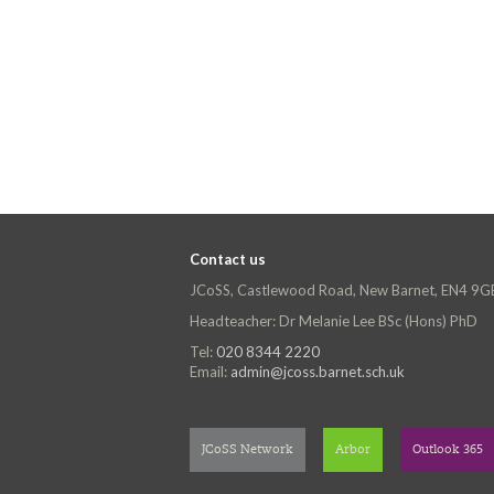
Contact us
JCoSS, Castlewood Road, New Barnet, EN4 9G
Headteacher: Dr Melanie Lee BSc (Hons) PhD
Tel:
020 8344 2220
Email:
admin@jcoss.barnet.sch.uk
JCoSS Network
Arbor
Outlook 365