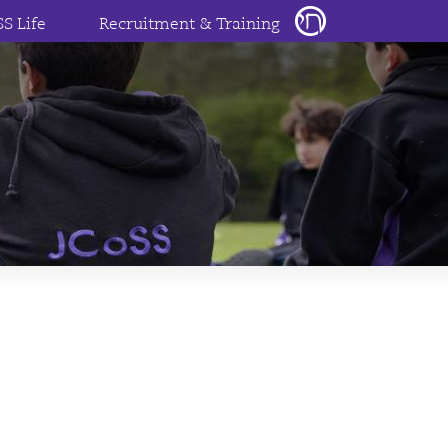
SS Life
Recruitment & Training