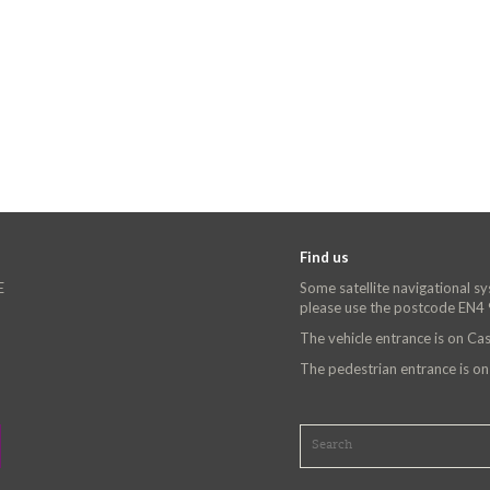
Find us
E
Some satellite navigational s
please use the postcode EN4
The vehicle entrance is on C
The pedestrian entrance is o