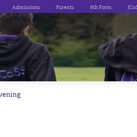
Admissions
Parents
6th Form
JCo
Evening