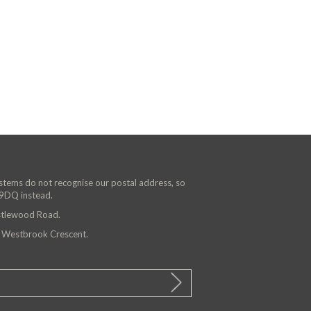
ystems do not recognise our postal address, so
 9DQ instead.
astlewood Road.
n Westbrook Crescent.