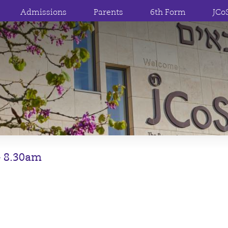
Admissions
Parents
6th Form
JCo
 – 8.30am