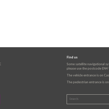
Find us
E
Some satellite navigational s
please use the postcode EN4
The vehicle entrance is on C
The pedestrian entrance is o