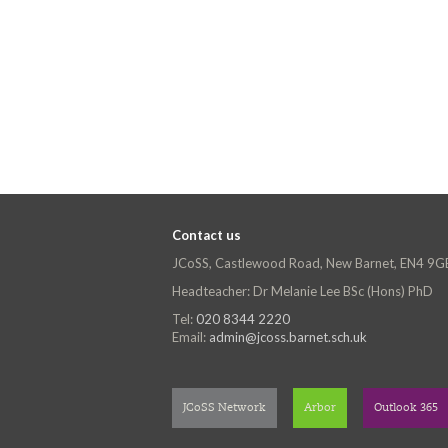
Contact us
JCoSS, Castlewood Road, New Barnet, EN4 9G
Headteacher: Dr Melanie Lee BSc (Hons) PhD
Tel:
020 8344 2220
Email:
admin@jcoss.barnet.sch.uk
JCoSS Network
Arbor
Outlook 365