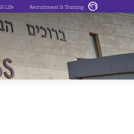
SS Life
Recruitment & Training