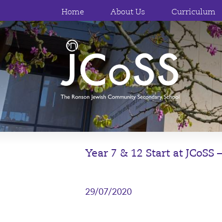
Home
About Us
Curriculum
Year 7 & 12 Start at JCoSS
29/07/2020