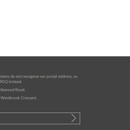
ystems do not recognise our postal address, so
 9DQ instead.
astlewood Road.
n Westbrook Crescent.