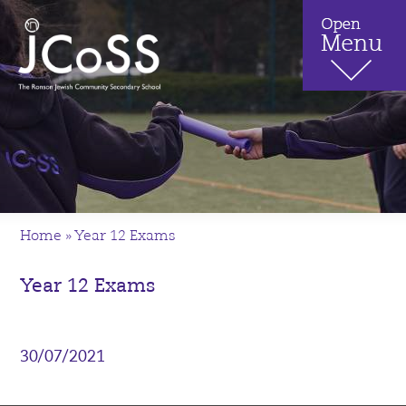
Home
»
Year 12 Exams
Year 12 Exams
30/07/2021