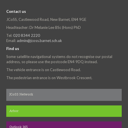
Contact us
JCoSS, Castlewood Road, New Barnet, EN4 9GE
Headteacher: Dr Melanie Lee BSc (Hons) PhD
Tel:
020 8344 2220
Email:
admin@jcoss.barnet.sch.uk
Find us
Some satellite navigational systems do not recognise our postal
address, so please use the postcode EN4 9DQ instead.
The vehicle entrance is on Castlewood Road.
The pedestrian entrance is on Westbrook Crescent.
JCoSS Network
Arbor
Outlook 365