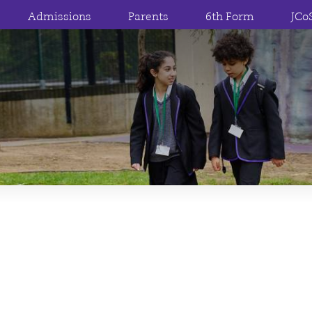
Admissions
Parents
6th Form
JCo