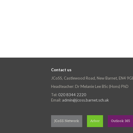
Contact us
JCoSS, Castlewood Road, New Barnet, EN4 9G
Headteacher: Dr Melanie Lee BSc (Hons) PhD
Tel:
020 8344 2220
Email:
admin@jcoss.barnet.sch.uk
JCoSS Network
Arbor
Outlook 365