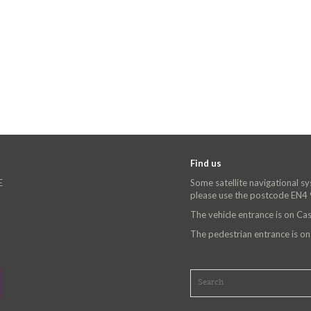
Find us
E
Some satellite navigational s
please use the postcode EN4
The vehicle entrance is on C
The pedestrian entrance is o