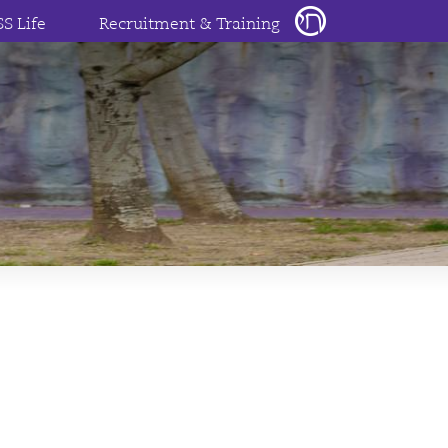
SS Life
Recruitment & Training