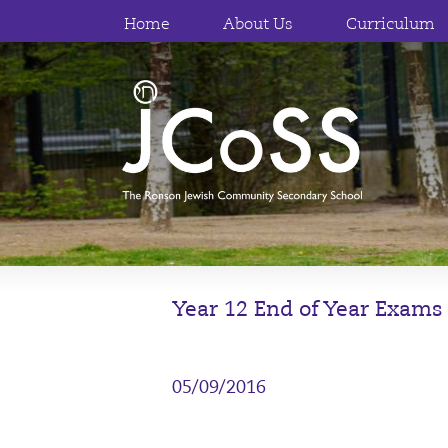
Home
About Us
Curriculum
Year 12 End of Year Exams
05/09/2016