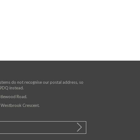
ystems do not recognise our postal address, so
 9DQ instead.
astlewood Road.
n Westbrook Crescent.