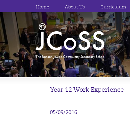
Home
About Us
Curriculum
Year 12 Work Experience
05/09/2016