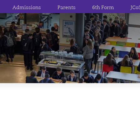
Admissions
Parents
6th Form
JCo