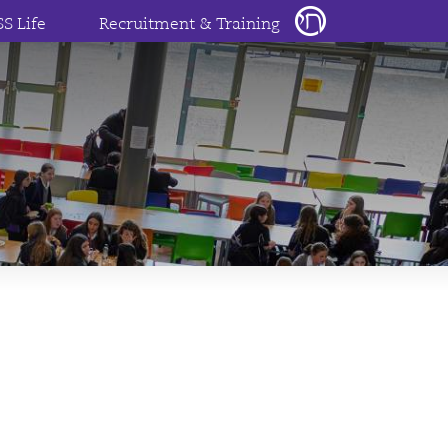
SS Life
Recruitment & Training