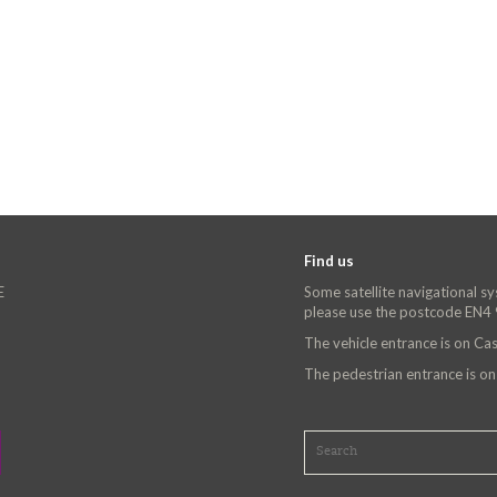
Find us
E
Some satellite navigational s
please use the postcode EN4
The vehicle entrance is on C
The pedestrian entrance is o