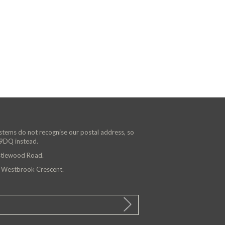
ystems do not recognise our postal address, so
 9DQ instead.
astlewood Road.
n Westbrook Crescent.