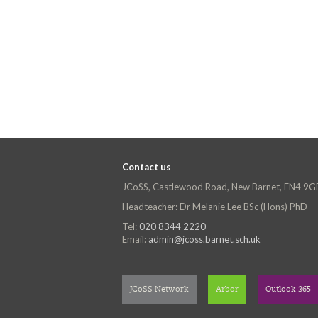
Contact us
JCoSS, Castlewood Road, New Barnet, EN4 9G
Headteacher: Dr Melanie Lee BSc (Hons) PhD
Tel:
020 8344 2220
Email:
admin@jcoss.barnet.sch.uk
JCoSS Network
Arbor
Outlook 365