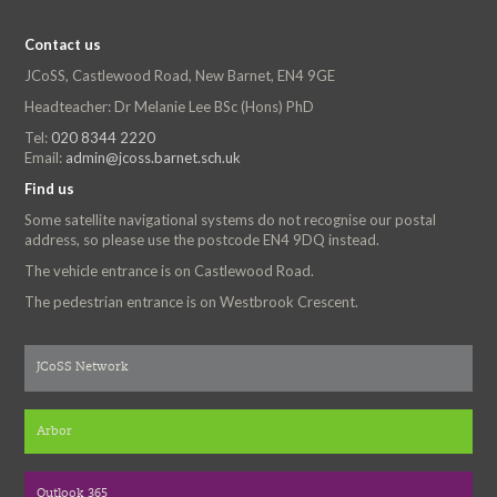
Contact us
JCoSS, Castlewood Road, New Barnet, EN4 9GE
Headteacher: Dr Melanie Lee BSc (Hons) PhD
Tel:
020 8344 2220
Email:
admin@jcoss.barnet.sch.uk
Find us
Some satellite navigational systems do not recognise our postal
address, so please use the postcode EN4 9DQ instead.
The vehicle entrance is on Castlewood Road.
The pedestrian entrance is on Westbrook Crescent.
JCoSS Network
Arbor
Outlook 365