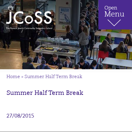
Home
»
Summer Half Term Break
Summer Half Term Break
27/08/2015