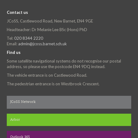
Contact us
JCoSS, Castlewood Road, New Barnet, EN4 9GE
Headteacher: Dr Melanie Lee BSc (Hons) PhD
Tel:
020 8344 2220
Email:
admin@jcoss.barnet.sch.uk
Find us
Some satellite navigational systems do not recognise our postal
address, so please use the postcode EN4 9DQ instead.
The vehicle entrance is on Castlewood Road.
The pedestrian entrance is on Westbrook Crescent.
JCoSS Network
Arbor
Outlook 365