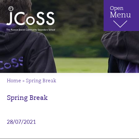
Home
»
Spring Break
Spring Break
28/07/2021