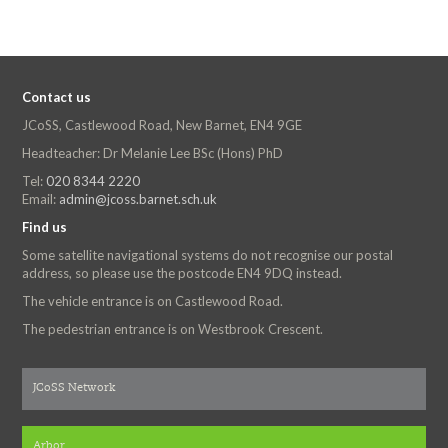
Contact us
JCoSS, Castlewood Road, New Barnet, EN4 9GE
Headteacher: Dr Melanie Lee BSc (Hons) PhD
Tel:
020 8344 2220
Email:
admin@jcoss.barnet.sch.uk
Find us
Some satellite navigational systems do not recognise our postal
address, so please use the postcode EN4 9DQ instead.
The vehicle entrance is on Castlewood Road.
The pedestrian entrance is on Westbrook Crescent.
JCoSS Network
Arbor