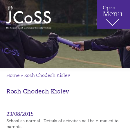
Home
»
Rosh Chodesh Kislev
Rosh Chodesh Kislev
23/08/2015
School as normal. Details of activities will be e-mailed to
parents.