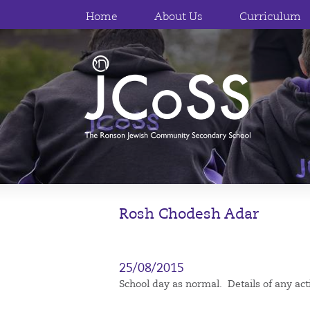
Home
About Us
Curriculum
Rosh Chodesh Adar
25/08/2015
School day as normal. Details of any acti