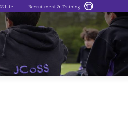
SS Life
Recruitment & Training