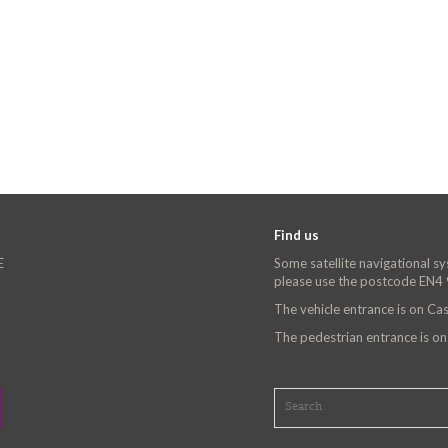
Find us
E
Some satellite navigational s
please use the postcode EN4
The vehicle entrance is on C
The pedestrian entrance is o