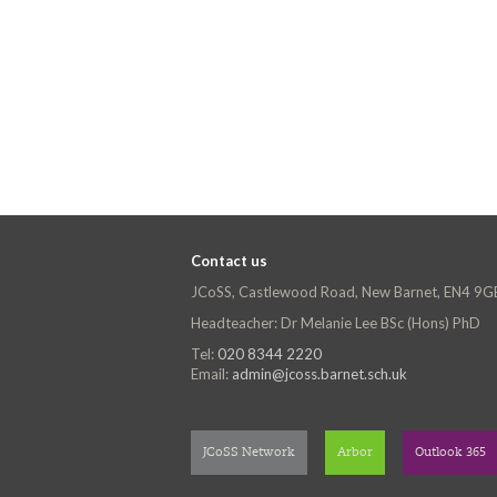
Contact us
JCoSS, Castlewood Road, New Barnet, EN4 9G
Headteacher: Dr Melanie Lee BSc (Hons) PhD
Tel:
020 8344 2220
Email:
admin@jcoss.barnet.sch.uk
JCoSS Network
Arbor
Outlook 365