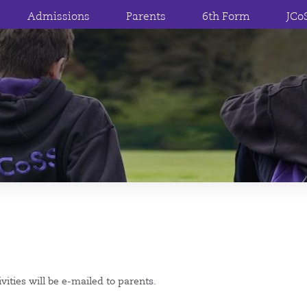
Admissions
Parents
6th Form
JCo
vities will be e-mailed to parents.