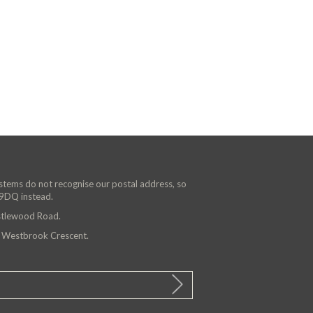
ystems do not recognise our postal address, so
 9DQ instead.
astlewood Road.
n Westbrook Crescent.