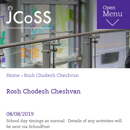
Home
»
Rosh Chodesh Cheshvan
Rosh Chodesh Cheshvan
08/08/2019
School day timings as normal. Details of any activities will
be sent via SchoolPost.