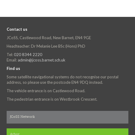
Contact us
JCoSS, Castlewood Road, New Barnet, EN4 9GE
Headteacher: Dr Melanie Lee BSc (Hons) PhD
Tel:
020 8344 2220
Email:
admin@jcoss.barnet.sch.uk
Find us
Some satellite navigational systems do not recognise our postal
address, so please use the postcode EN4 9DQ instead.
The vehicle entrance is on Castlewood Road.
The pedestrian entrance is on Westbrook Crescent.
JCoSS Network
Arbor