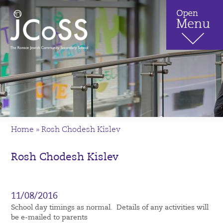
Home
»
Rosh Chodesh Kislev
Rosh Chodesh Kislev
11/08/2016
School day timings as normal. Details of any activities will
be e-mailed to parents