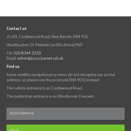
Contact us
JCoSS, Castlewood Road, New Barnet, EN4 9GE
Headteacher: Dr Melanie Lee BSc (Hons) PhD
Tel:
020 8344 2220
Email:
admin@jcoss.barnet.sch.uk
Find us
Some satellite navigational systems do not recognise our postal
address, so please use the postcode EN4 9DQ instead.
The vehicle entrance is on Castlewood Road.
The pedestrian entrance is on Westbrook Crescent.
JCoSS Network
Arbor