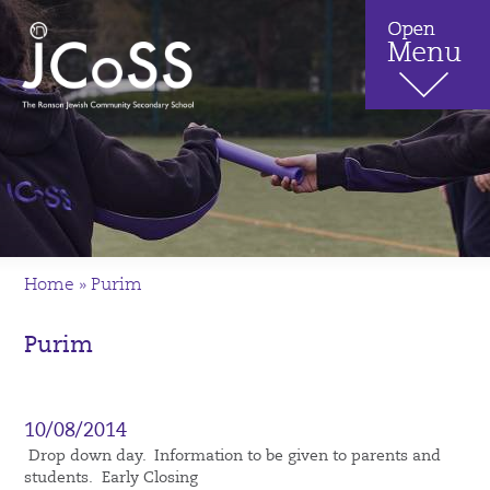
Home
»
Purim
Purim
10/08/2014
Drop down day. Information to be given to parents and
students. Early Closing