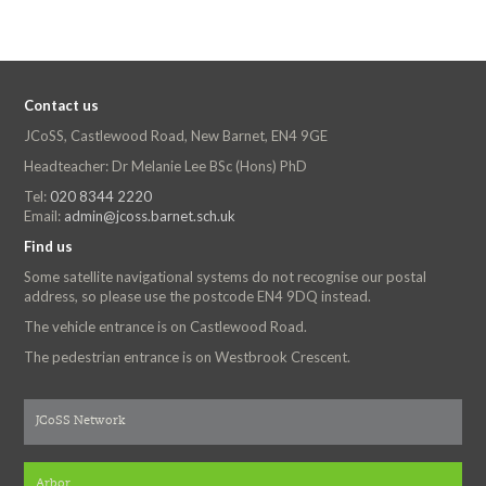
Contact us
JCoSS, Castlewood Road, New Barnet, EN4 9GE
Headteacher: Dr Melanie Lee BSc (Hons) PhD
Tel:
020 8344 2220
Email:
admin@jcoss.barnet.sch.uk
Find us
Some satellite navigational systems do not recognise our postal
address, so please use the postcode EN4 9DQ instead.
The vehicle entrance is on Castlewood Road.
The pedestrian entrance is on Westbrook Crescent.
JCoSS Network
Arbor