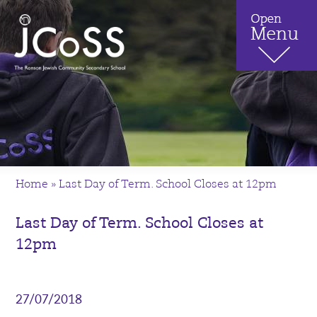
Home
»
Last Day of Term. School Closes at 12pm
Last Day of Term. School Closes at
12pm
27/07/2018