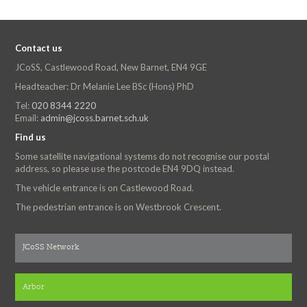
Contact us
JCoSS, Castlewood Road, New Barnet, EN4 9GE
Headteacher: Dr Melanie Lee BSc (Hons) PhD
Tel:
020 8344 2220
Email:
admin@jcoss.barnet.sch.uk
Find us
Some satellite navigational systems do not recognise our postal
address, so please use the postcode EN4 9DQ instead.
The vehicle entrance is on Castlewood Road.
The pedestrian entrance is on Westbrook Crescent.
JCoSS Network
Arbor