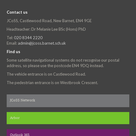
Contact us
JCoSS, Castlewood Road, New Barnet, EN4 9GE
Headteacher: Dr Melanie Lee BSc (Hons) PhD
Tel:
020 8344 2220
Email:
admin@jcoss.barnet.sch.uk
Find us
Some satellite navigational systems do not recognise our postal
address, so please use the postcode EN4 9DQ instead.
The vehicle entrance is on Castlewood Road.
The pedestrian entrance is on Westbrook Crescent.
JCoSS Network
Arbor
Outlook 365