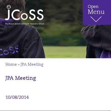
Home
»
JPA Meeting
JPA Meeting
10/08/2014