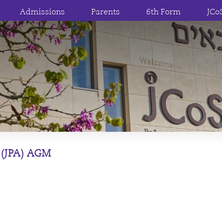
Admissions
Parents
6th Form
JCo
 (JPA) AGM