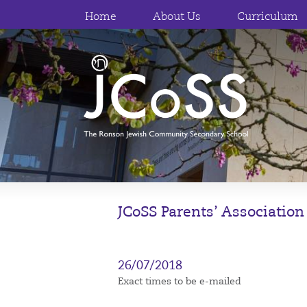
Home
About Us
Curriculum
JCoSS Parents’ Association
26/07/2018
Exact times to be e-mailed