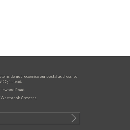
ystems do not recognise our postal address, so
 9DQ instead.
astlewood Road.
n Westbrook Crescent.