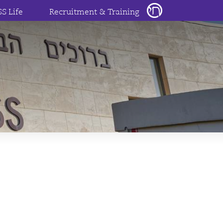
SS Life
Recruitment & Training