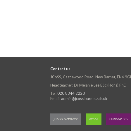
Contact us
JCoSS, Castlewood Road, New Barnet, EN4 9G
Headteacher: Dr Melanie Lee BSc (Hons) PhD
Tel:
020 8344 2220
Email:
admin@jcoss.barnet.sch.uk
JCoSS Network
Arbor
Outlook 365