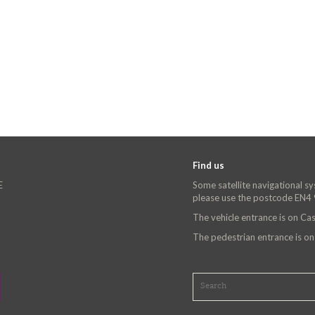
Find us
E
Some satellite navigational s
please use the postcode EN4
The vehicle entrance is on C
The pedestrian entrance is o