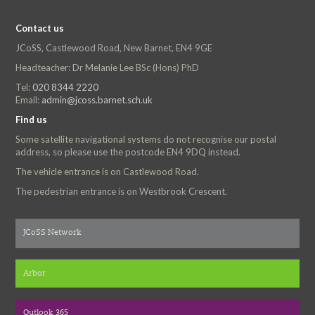
Contact us
JCoSS, Castlewood Road, New Barnet, EN4 9GE
Headteacher: Dr Melanie Lee BSc (Hons) PhD
Tel:
020 8344 2220
Email:
admin@jcoss.barnet.sch.uk
Find us
Some satellite navigational systems do not recognise our postal
address, so please use the postcode EN4 9DQ instead.
The vehicle entrance is on Castlewood Road.
The pedestrian entrance is on Westbrook Crescent.
JCoSS Network
Arbor
Outlook 365