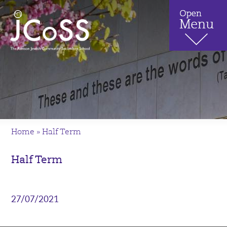
Home
»
Half Term
Half Term
27/07/2021