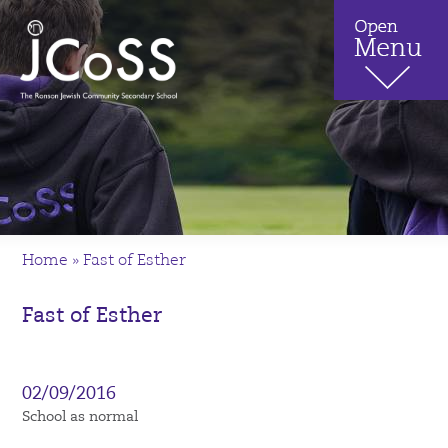
Home
»
Fast of Esther
Fast of Esther
02/09/2016
School as normal