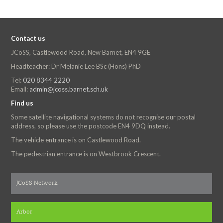
Contact us
JCoSS, Castlewood Road, New Barnet, EN4 9GE
Headteacher: Dr Melanie Lee BSc (Hons) PhD
Tel:
020 8344 2220
Email:
admin@jcoss.barnet.sch.uk
Find us
Some satellite navigational systems do not recognise our postal
address, so please use the postcode EN4 9DQ instead.
The vehicle entrance is on Castlewood Road.
The pedestrian entrance is on Westbrook Crescent.
JCoSS Network
Arbor