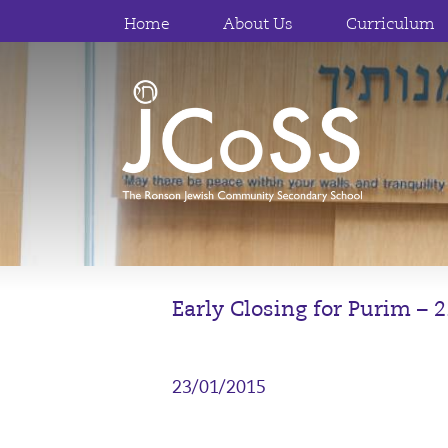
Home
About Us
Curriculum
Early Closing for Purim – 
23/01/2015