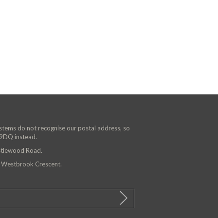
ystems do not recognise our postal address, so
 9DQ instead.
astlewood Road.
n Westbrook Crescent.