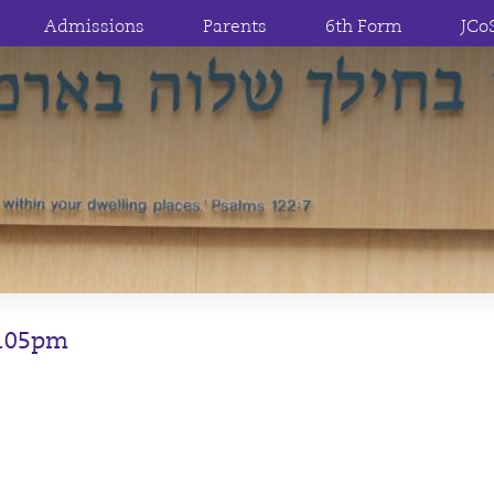
Admissions
Parents
6th Form
JCo
2.05pm