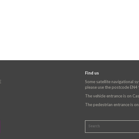
Find us
E
Some satellite navigational s
please use the postcode EN4
The vehicle entrance is on C
The pedestrian entrance is o