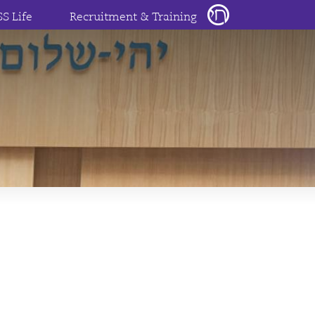
SS Life
Recruitment & Training