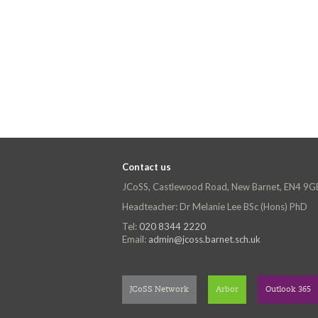
Contact us
JCoSS, Castlewood Road, New Barnet, EN4 9G
Headteacher: Dr Melanie Lee BSc (Hons) PhD
Tel:
020 8344 2220
Email:
admin@jcoss.barnet.sch.uk
JCoSS Network
Arbor
Outlook 365