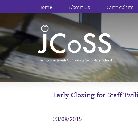
Home
About Us
Curriculum
Early Closing for Staff Twi
23/08/2015