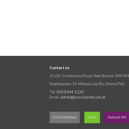
Contact us
JCoSS, Castlewood Road, New Barnet, EN4 9G
Headteacher: Dr Melanie Lee BSc (Hons) PhD
Tel:
020 8344 2220
Email:
admin@jcoss.barnet.sch.uk
JCoSS Network
Arbor
Outlook 365