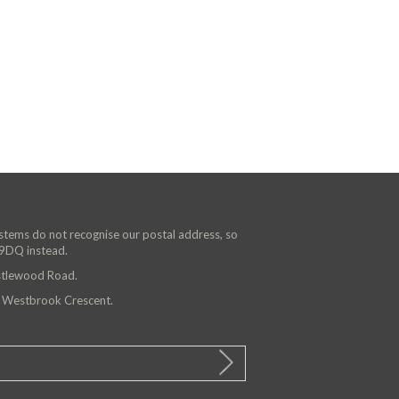
ystems do not recognise our postal address, so
 9DQ instead.
astlewood Road.
n Westbrook Crescent.