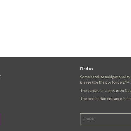
Find us
E
Some satellite navigational s
please use the postcode EN4
The vehicle entrance is on C
The pedestrian entrance is o