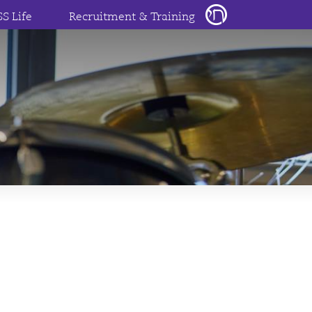
SS Life
Recruitment & Training