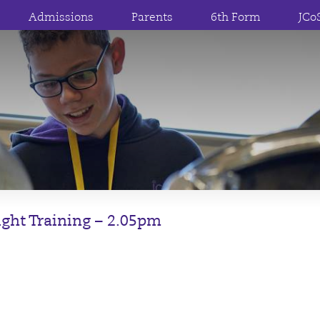
Admissions
Parents
6th Form
JCo
light Training – 2.05pm