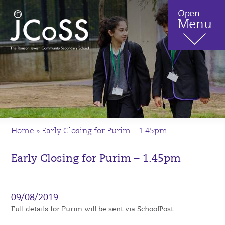
Home
»
Early Closing for Purim – 1.45pm
Early Closing for Purim – 1.45pm
09/08/2019
Full details for Purim will be sent via SchoolPost