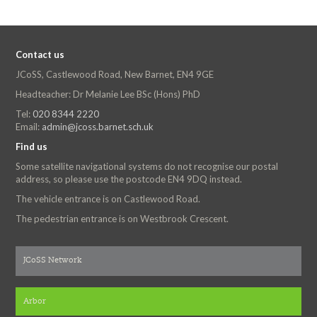
Contact us
JCoSS, Castlewood Road, New Barnet, EN4 9GE
Headteacher: Dr Melanie Lee BSc (Hons) PhD
Tel:
020 8344 2220
Email:
admin@jcoss.barnet.sch.uk
Find us
Some satellite navigational systems do not recognise our postal
address, so please use the postcode EN4 9DQ instead.
The vehicle entrance is on Castlewood Road.
The pedestrian entrance is on Westbrook Crescent.
JCoSS Network
Arbor