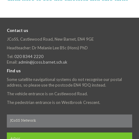
Contact us
JCoSS, Castlewood Road, New Barnet, EN4 9GE
Headteacher: Dr Melanie Lee BSc (Hons) PhD
Tel:
020 8344 2220
Email:
admin@jcoss.barnet.sch.uk
Find us
Some satellite navigational systems do not recognise our postal
address, so please use the postcode EN4 9DQ instead.
The vehicle entrance is on Castlewood Road.
The pedestrian entrance is on Westbrook Crescent.
JCoSS Network
Arbor