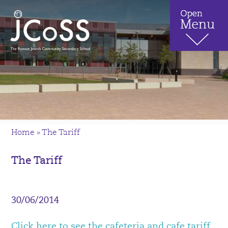
Home
»
The Tariff
The Tariff
30/06/2014
Click here to see the cafeteria and cafe tariff