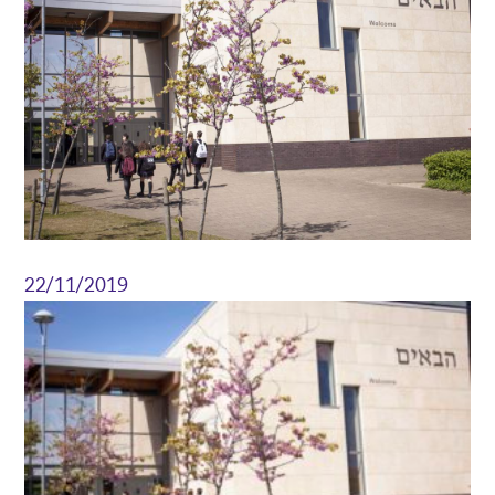
22/11/2019