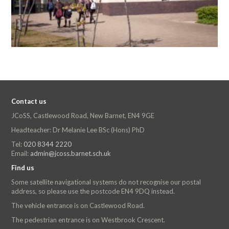
Contact us
JCoSS, Castlewood Road, New Barnet, EN4 9GE
Headteacher: Dr Melanie Lee BSc (Hons) PhD
Tel:
020 8344 2220
Email:
admin@jcoss.barnet.sch.uk
Find us
Some satellite navigational systems do not recognise our postal
address, so please use the postcode EN4 9DQ instead.
The vehicle entrance is on Castlewood Road.
The pedestrian entrance is on Westbrook Crescent.