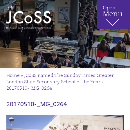
Home
»
JCoSS named The Sunday Times Greater
London State Secondary School of the Year
»
20170510-_MG_0264
20170510-_MG_0264