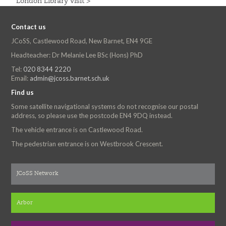
London Library Visit >
Contact us
JCoSS, Castlewood Road, New Barnet, EN4 9GE
Headteacher: Dr Melanie Lee BSc (Hons) PhD
Tel:
020 8344 2220
Email:
admin@jcoss.barnet.sch.uk
Find us
Some satellite navigational systems do not recognise our postal
address, so please use the postcode EN4 9DQ instead.
The vehicle entrance is on Castlewood Road.
The pedestrian entrance is on Westbrook Crescent.
JCoSS Network
Arbor