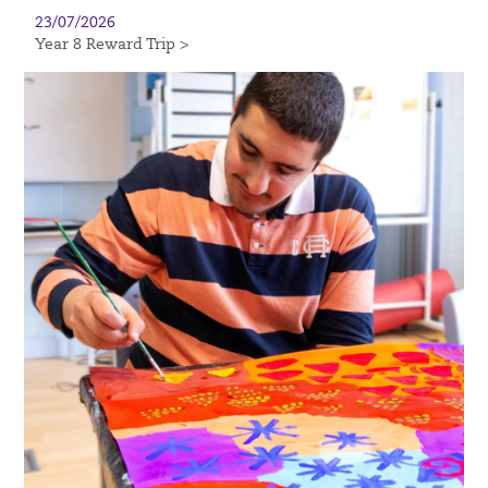
23/07/2026
Year 8 Reward Trip >