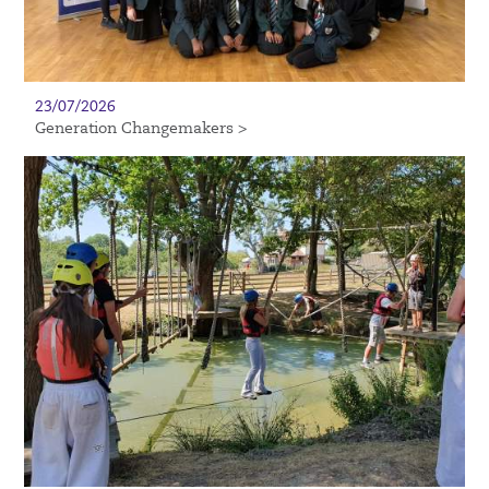
23/07/2026
Generation Changemakers >