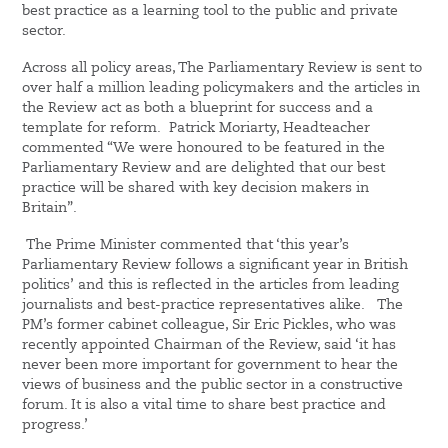
best practice as a learning tool to the public and private
sector.
Across all policy areas, The Parliamentary Review is sent to
over half a million leading policymakers and the articles in
the Review act as both a blueprint for success and a
template for reform. Patrick Moriarty, Headteacher
commented “We were honoured to be featured in the
Parliamentary Review and are delighted that our best
practice will be shared with key decision makers in
Britain”.
The Prime Minister commented that ‘this year’s
Parliamentary Review follows a significant year in British
politics’ and this is reflected in the articles from leading
journalists and best-practice representatives alike. The
PM’s former cabinet colleague, Sir Eric Pickles, who was
recently appointed Chairman of the Review, said ‘it has
never been more important for government to hear the
views of business and the public sector in a constructive
forum. It is also a vital time to share best practice and
progress.’