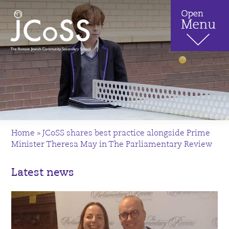
Home
»
JCoSS shares best practice alongside Prime
Minister Theresa May in The Parliamentary Review
Latest news