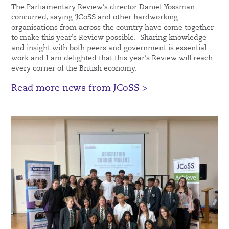
The Parliamentary Review’s director Daniel Yossman
concurred, saying ‘JCoSS and other hardworking
organisations from across the country have come together
to make this year’s Review possible. Sharing knowledge
and insight with both peers and government is essential
work and I am delighted that this year’s Review will reach
every corner of the British economy.
Read more news from JCoSS >