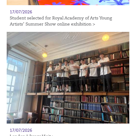
17/07/2026
Student selected for Royal Academy of Arts Young
Artists’ Summer Show online exhibition >
17/07/2026