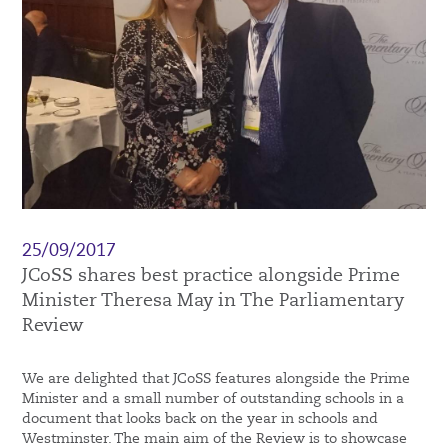
25/09/2017
JCoSS shares best practice alongside Prime
Minister Theresa May in The Parliamentary
Review
We are delighted that JCoSS features alongside the Prime
Minister and a small number of outstanding schools in a
document that looks back on the year in schools and
Westminster. The main aim of the Review is to showcase