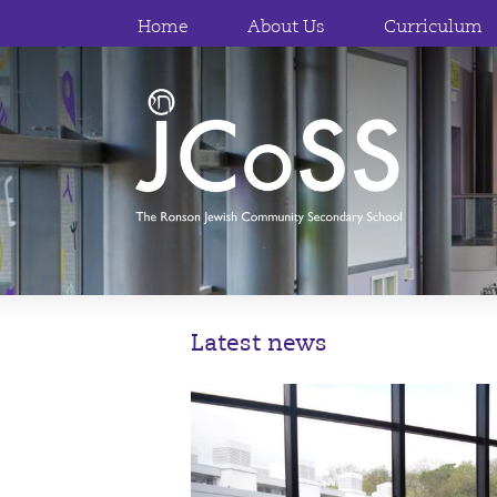
Home
About Us
Curriculum
Latest news