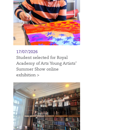
17/07/2026
Student selected for Royal
Academy of Arts Young Artists’
Summer Show online
exhibition >