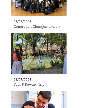
23/07/2026
Generation Changemakers >
23/07/2026
Year 8 Reward Trip >