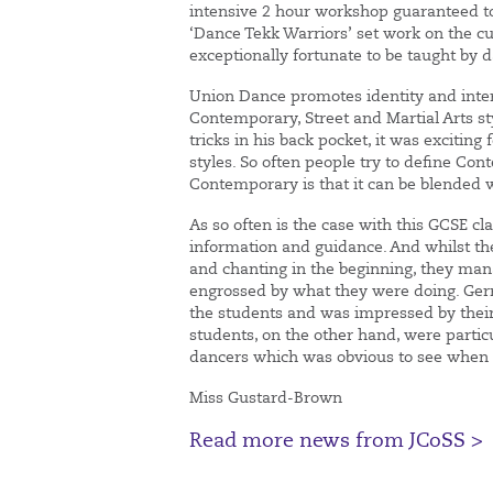
intensive 2 hour workshop guaranteed to
‘Dance Tekk Warriors’ set work on the c
exceptionally fortunate to be taught by 
Union Dance promotes identity and inter
Contemporary, Street and Martial Arts 
tricks in his back pocket, it was exciting 
styles. So often people try to define Co
Contemporary is that it can be blended w
As so often is the case with this GCSE cla
information and guidance. And whilst 
and chanting in the beginning, they mana
engrossed by what they were doing. Gerr
the students and was impressed by their
students, on the other hand, were partic
dancers which was obvious to see when lo
Miss Gustard-Brown
Read more news from JCoSS >