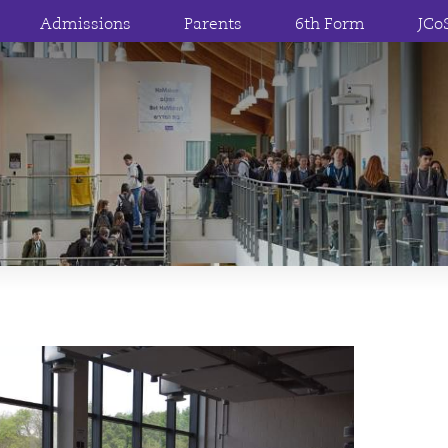
Admissions
Parents
6th Form
JCo