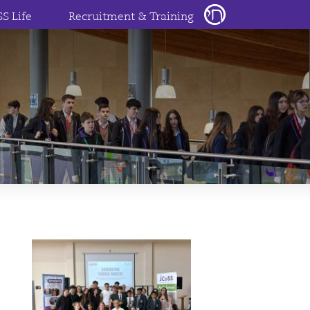
SS Life
Recruitment & Training