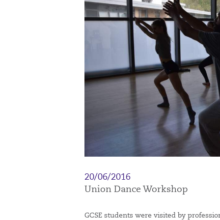
20/06/2016
Union Dance Workshop
GCSE students were visited by professi