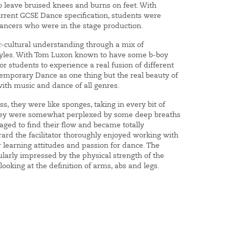
 leave bruised knees and burns on feet. With
urrent GCSE Dance specification, students were
dancers who were in the stage production.
-cultural understanding through a mix of
styles. With Tom Luxon known to have some b-boy
for students to experience a real fusion of different
ntemporary Dance as one thing but the real beauty of
ith music and dance of all genres.
ss, they were like sponges, taking in every bit of
they were somewhat perplexed by some deep breaths
ged to find their flow and became totally
ard the facilitator thoroughly enjoyed working with
 learning attitudes and passion for dance. The
ularly impressed by the physical strength of the
oking at the definition of arms, abs and legs.