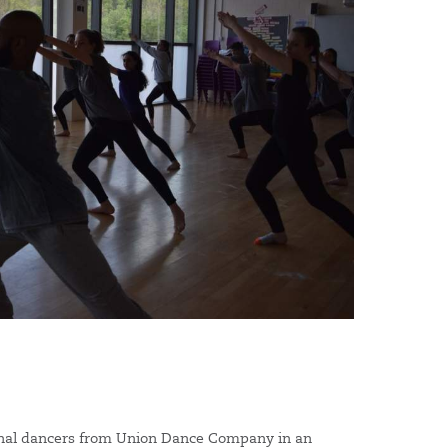
onal dancers from Union Dance Company in an