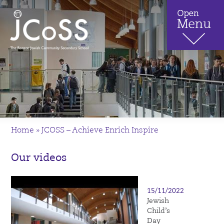
Home
»
JCOSS – Achieve Enrich Inspire
Our videos
15/11/2022
Jewish
Child’s
Day