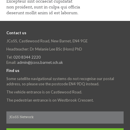
Excepteur sint occaecat cupidatat
non proident, sunt in culpa qui officia
deserunt mollit anim id est laborum.
Contact us
JCoSS, Castlewood Road, New Barnet, EN4 9GE
Headteacher: Dr Melanie Lee BSc (Hons) PhD
Tel:
020 8344 2220
Email:
admin@jcoss.barnet.sch.uk
Find us
Some satellite navigational systems do not recognise our postal
address, so please use the postcode EN4 9DQ instead.
The vehicle entrance is on Castlewood Road.
The pedestrian entrance is on Westbrook Crescent.
JCoSS Network