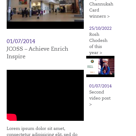
Channukah
Card
winners >
25/10/2022
Rosh
Chodesh
01/07/2014
of this
JCOSS – Achieve Enrich
year >
Inspire
01/07/2014
Second
video post
>
Lorem ipsum dolor sit amet,
consectetur adipisicing elit, sed do