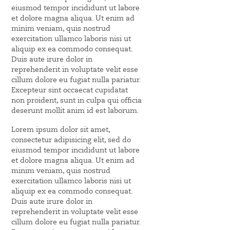
eiusmod tempor incididunt ut labore
et dolore magna aliqua. Ut enim ad
minim veniam, quis nostrud
exercitation ullamco laboris nisi ut
aliquip ex ea commodo consequat.
Duis aute irure dolor in
reprehenderit in voluptate velit esse
cillum dolore eu fugiat nulla pariatur.
Excepteur sint occaecat cupidatat
non proident, sunt in culpa qui officia
deserunt mollit anim id est laborum.
Lorem ipsum dolor sit amet,
consectetur adipisicing elit, sed do
eiusmod tempor incididunt ut labore
et dolore magna aliqua. Ut enim ad
minim veniam, quis nostrud
exercitation ullamco laboris nisi ut
aliquip ex ea commodo consequat.
Duis aute irure dolor in
reprehenderit in voluptate velit esse
cillum dolore eu fugiat nulla pariatur.