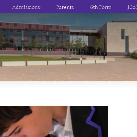
Admissions
Parents
6th Form
JCo