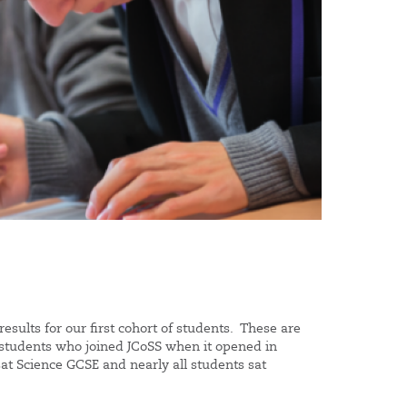
esults for our first cohort of students. These are
or students who joined JCoSS when it opened in
at Science GCSE and nearly all students sat