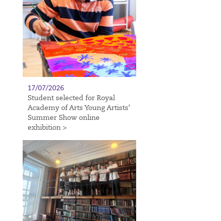
17/07/2026
Student selected for Royal
Academy of Arts Young Artists’
Summer Show online
exhibition >