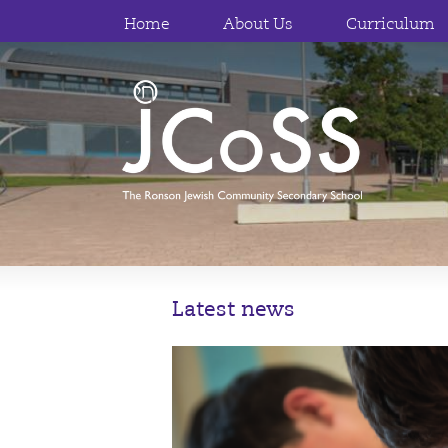
Home
About Us
Curriculum
Latest news