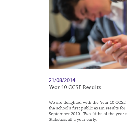
21/08/2014
Year 10 GCSE Results
We are delighted with the Year 10 GCSE r
the school’s first public exam results f
September 2010. Two-fifths of the year s
Statistics, all a year early.