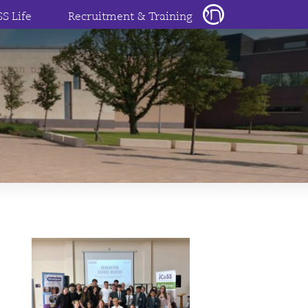
SS Life
Recruitment & Training