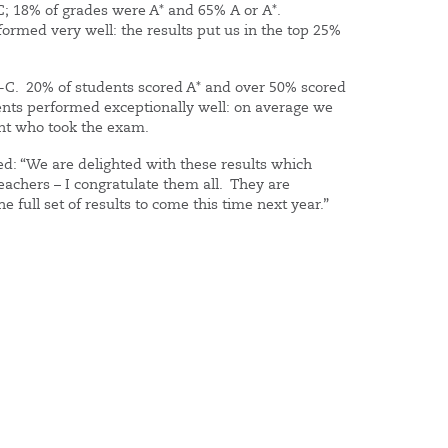
C; 18% of grades were A* and 65% A or A*.
ormed very well: the results put us in the top 25%
A*-C. 20% of students scored A* and over 50% scored
dents performed exceptionally well: on average we
ent who took the exam.
d: “We are delighted with these results which
eachers – I congratulate them all. They are
the full set of results to come this time next year.”