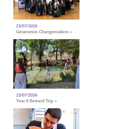
23/07/2026
Generation Changemakers >
23/07/2026
Year 8 Reward Trip >