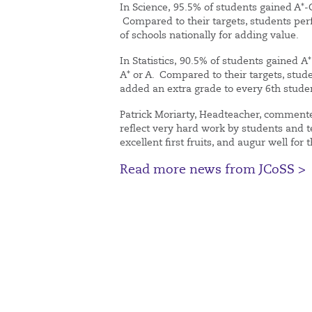
In Science, 95.5% of students gained A*-
Compared to their targets, students perf
of schools nationally for adding value.
In Statistics, 90.5% of students gained 
A* or A. Compared to their targets, stu
added an extra grade to every 6th stud
Patrick Moriarty, Headteacher, commente
reflect very hard work by students and t
excellent first fruits, and augur well for 
Read more news from JCoSS >