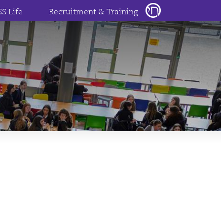
SS Life
Recruitment & Training