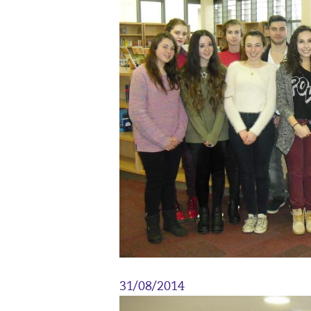
31/08/2014