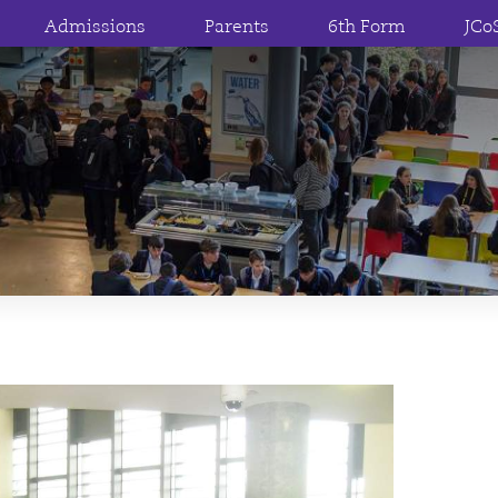
Admissions
Parents
6th Form
JCo