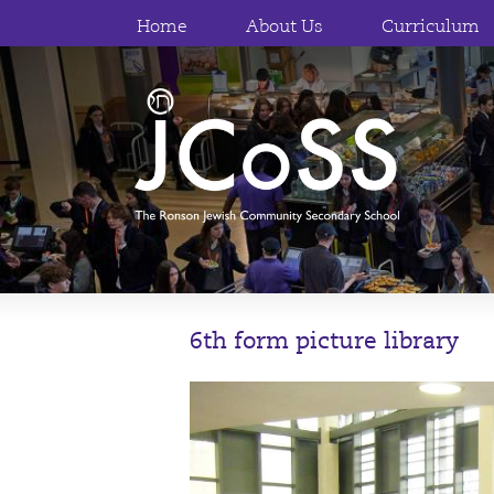
Home
About Us
Curriculum
6th form picture library