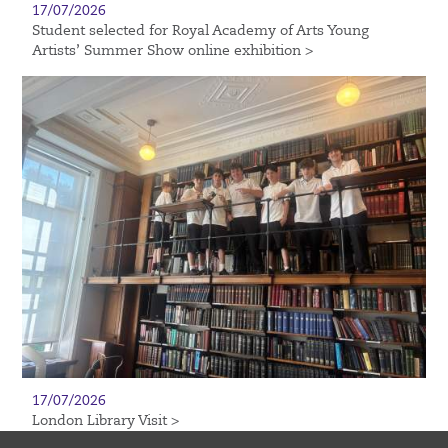
17/07/2026
Student selected for Royal Academy of Arts Young
Artists’ Summer Show online exhibition >
17/07/2026
London Library Visit >