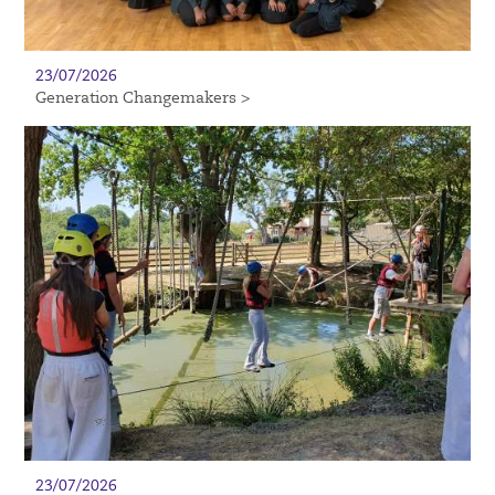
23/07/2026
Generation Changemakers >
23/07/2026