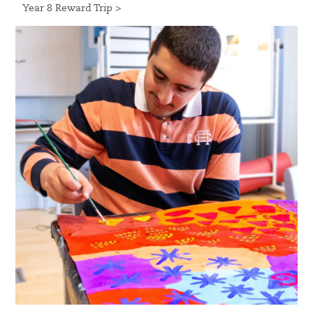
Year 8 Reward Trip >