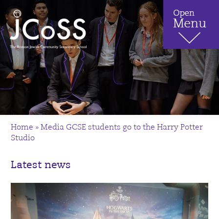
Home
»
Media GCSE students go to the Harry Potter
Studio
Latest news