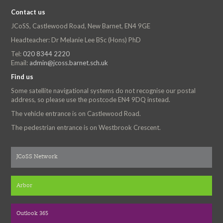
Contact us
JCoSS, Castlewood Road, New Barnet, EN4 9GE
Headteacher: Dr Melanie Lee BSc (Hons) PhD
Tel:
020 8344 2220
Email:
admin@jcoss.barnet.sch.uk
Find us
Some satellite navigational systems do not recognise our postal
address, so please use the postcode EN4 9DQ instead.
The vehicle entrance is on Castlewood Road.
The pedestrian entrance is on Westbrook Crescent.
JCoSS Network
Arbor
Outlook 365