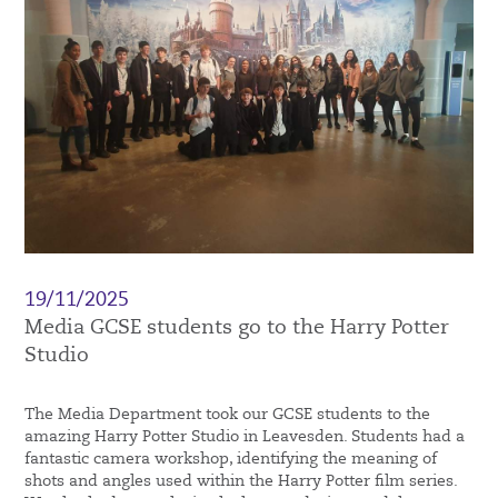
19/11/2025
Media GCSE students go to the Harry Potter
Studio
The Media Department took our GCSE students to the
amazing Harry Potter Studio in Leavesden. Students had a
fantastic camera workshop, identifying the meaning of
shots and angles used within the Harry Potter film series.