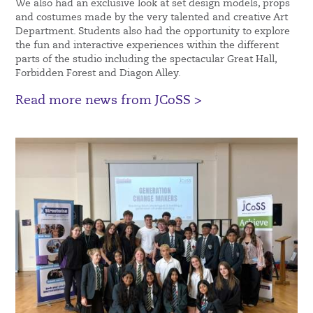
We also had an exclusive look at set design models, props
and costumes made by the very talented and creative Art
Department. Students also had the opportunity to explore
the fun and interactive experiences within the different
parts of the studio including the spectacular Great Hall,
Forbidden Forest and Diagon Alley.
Read more news from JCoSS >