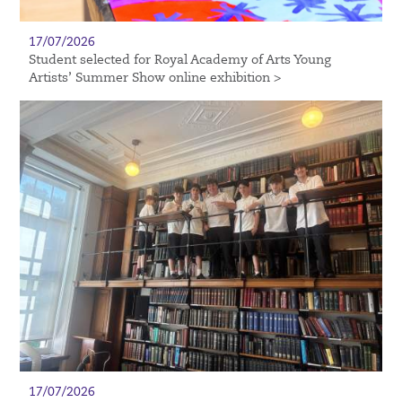
17/07/2026
Student selected for Royal Academy of Arts Young
Artists’ Summer Show online exhibition >
17/07/2026