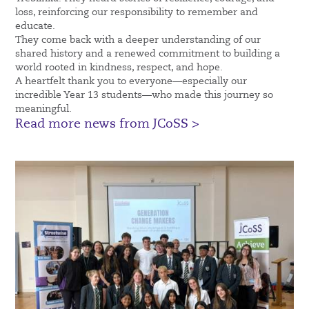
loss, reinforcing our responsibility to remember and
educate.
They come back with a deeper understanding of our
shared history and a renewed commitment to building a
world rooted in kindness, respect, and hope.
A heartfelt thank you to everyone—especially our
incredible Year 13 students—who made this journey so
meaningful.
Read more news from JCoSS >