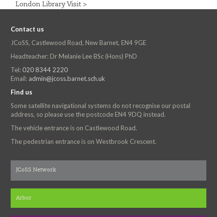
London Library Visit >
Contact us
JCoSS, Castlewood Road, New Barnet, EN4 9GE
Headteacher: Dr Melanie Lee BSc (Hons) PhD
Tel:
020 8344 2220
Email:
admin@jcoss.barnet.sch.uk
Find us
Some satellite navigational systems do not recognise our postal
address, so please use the postcode EN4 9DQ instead.
The vehicle entrance is on Castlewood Road.
The pedestrian entrance is on Westbrook Crescent.
JCoSS Network
Arbor