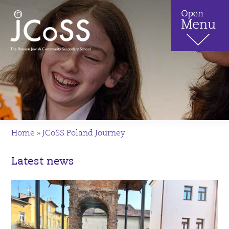
Home
»
JCoSS Poland Journey
Latest news