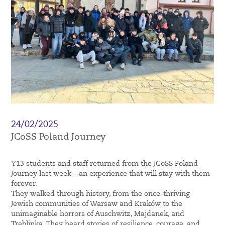
24/02/2025
JCoSS Poland Journey
Y13 students and staff returned from the JCoSS Poland
Journey last week – an experience that will stay with them
forever.
They walked through history, from the once-thriving
Jewish communities of Warsaw and Kraków to the
unimaginable horrors of Auschwitz, Majdanek, and
Treblinka. They heard stories of resilience, courage, and