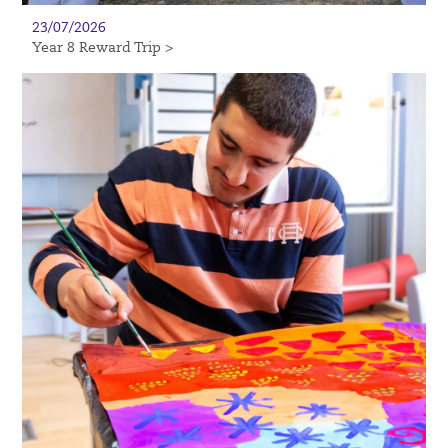
23/07/2026
Year 8 Reward Trip >