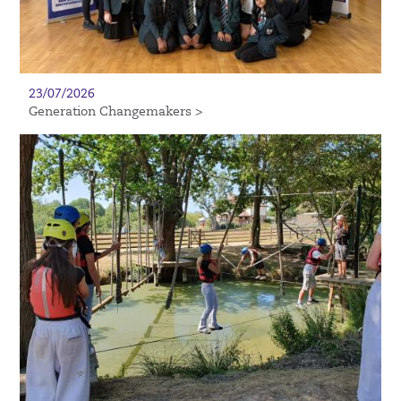
23/07/2026
Generation Changemakers >