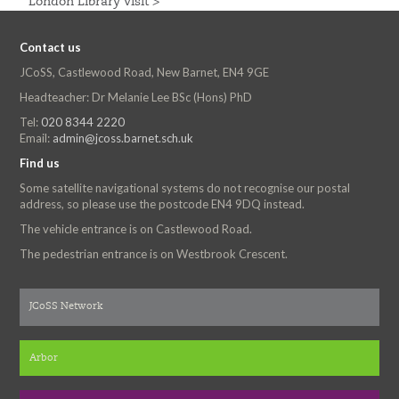
London Library Visit >
Contact us
JCoSS, Castlewood Road, New Barnet, EN4 9GE
Headteacher: Dr Melanie Lee BSc (Hons) PhD
Tel:
020 8344 2220
Email:
admin@jcoss.barnet.sch.uk
Find us
Some satellite navigational systems do not recognise our postal
address, so please use the postcode EN4 9DQ instead.
The vehicle entrance is on Castlewood Road.
The pedestrian entrance is on Westbrook Crescent.
JCoSS Network
Arbor