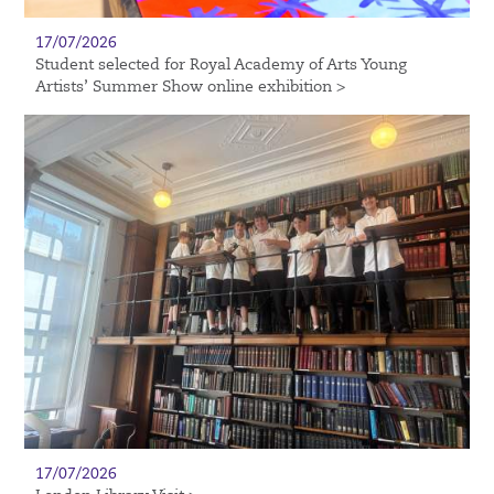
17/07/2026
Student selected for Royal Academy of Arts Young
Artists’ Summer Show online exhibition >
17/07/2026