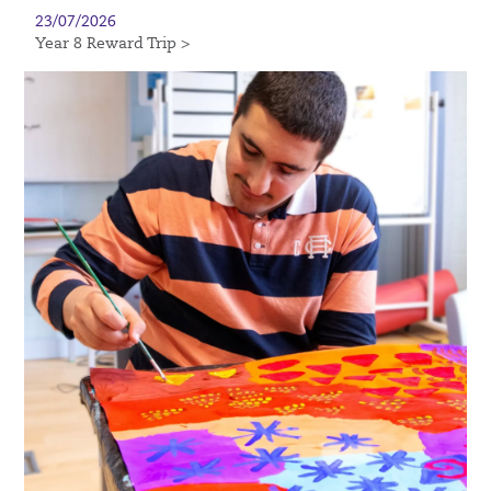
23/07/2026
Year 8 Reward Trip >