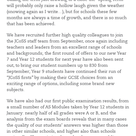
will probably only raise a hollow laugh given the weather
(snowing again as I write…), but for schools these few
months are always a time of growth, and there is so much
that has been achieved.
We have recruited further high quality colleagues to join
the JCoSS staff team from September, once again including
teachers and leaders from an excellent range of schools
and backgrounds; the first round of offers to our new Year
7 and Year 12 students for next year have also been sent
out, to bring our student numbers up to 830 from
September; Year 9 students have continued their run of
“JCoSS firsts” by making their GCSE choices from an
exciting range of options, including some brand new
subjects.
We have also had our first public examination results, from
a small number of AS Modules taken by Year 12 students in
January: nearly half of all grades were A or B, and the
analysis from the exam boards reveals that in many cases
the quality of our students’ answers was higher than those
in other similar schools, and higher also than schools