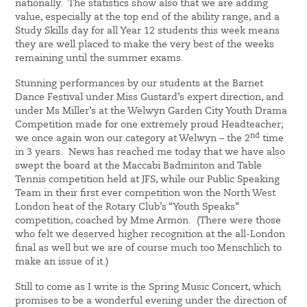
nationally. The statistics show also that we are adding
value, especially at the top end of the ability range, and a
Study Skills day for all Year 12 students this week means
they are well placed to make the very best of the weeks
remaining until the summer exams.
Stunning performances by our students at the Barnet
Dance Festival under Miss Gustard’s expert direction, and
under Ms Miller’s at the Welwyn Garden City Youth Drama
Competition made for one extremely proud Headteacher;
nd
we once again won our category at Welwyn – the 2
time
in 3 years. News has reached me today that we have also
swept the board at the Maccabi Badminton and Table
Tennis competition held at JFS, while our Public Speaking
Team in their first ever competition won the North West
London heat of the Rotary Club’s “Youth Speaks”
competition, coached by Mme Armon. (There were those
who felt we deserved higher recognition at the all-London
final as well but we are of course much too Menschlich to
make an issue of it.)
Still to come as I write is the Spring Music Concert, which
promises to be a wonderful evening under the direction of