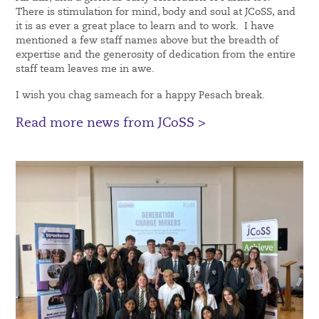
There is stimulation for mind, body and soul at JCoSS, and
it is as ever a great place to learn and to work. I have
mentioned a few staff names above but the breadth of
expertise and the generosity of dedication from the entire
staff team leaves me in awe.
I wish you chag sameach for a happy Pesach break.
Read more news from JCoSS >