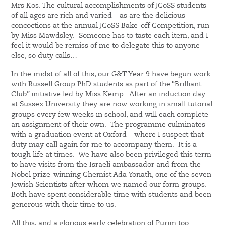
Mrs Kos. The cultural accomplishments of JCoSS students
of all ages are rich and varied – as are the delicious
concoctions at the annual JCoSS Bake-off Competition, run
by Miss Mawdsley. Someone has to taste each item, and I
feel it would be remiss of me to delegate this to anyone
else, so duty calls…
In the midst of all of this, our G&T Year 9 have begun work
with Russell Group PhD students as part of the “Brilliant
Club” initiative led by Miss Kemp. After an induction day
at Sussex University they are now working in small tutorial
groups every few weeks in school, and will each complete
an assignment of their own. The programme culminates
with a graduation event at Oxford – where I suspect that
duty may call again for me to accompany them. It is a
tough life at times. We have also been privileged this term
to have visits from the Israeli ambassador and from the
Nobel prize-winning Chemist Ada Yonath, one of the seven
Jewish Scientists after whom we named our form groups.
Both have spent considerable time with students and been
generous with their time to us.
All this, and a glorious early celebration of Purim too.