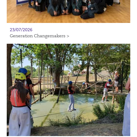
23/07/2026
Generation Changemakers >