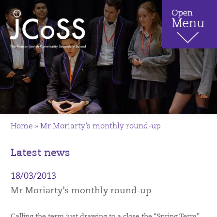
Home
»
Mr Moriarty’s monthly round-up
Latest news
18/03/2013
Mr Moriarty’s monthly round-up
Calling the term just drawing to a close the “Spring Term”