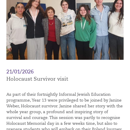
21/01/2026
Holocaust Survivor visit
As part of their fortnightly Informal Jewish Education
programme, Year 13 were privileged to be joined by Janine
Weber, Holocaust survivor. Janine shared her story with the
whole year group, a profound and inspiring story of
survival and courage. This session was partly to recognise
Holocaust Memorial day in a few weeks time, but also to
prepare students who will embark on their Poland Journey