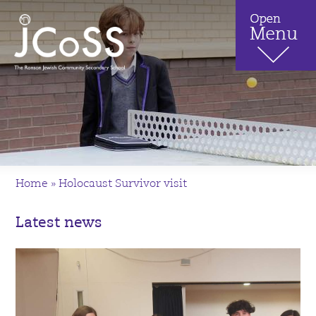
Home
»
Holocaust Survivor visit
Latest news