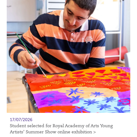
17/07/2026
Student selected for Royal Academy of Arts Young
Artists’ Summer Show online exhibition >