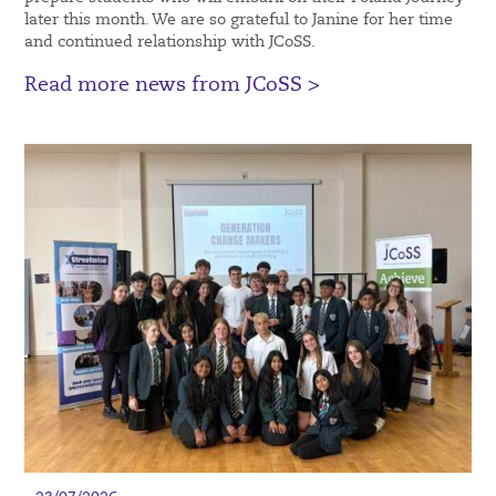
later this month. We are so grateful to Janine for her time
and continued relationship with JCoSS.
Read more news from JCoSS >