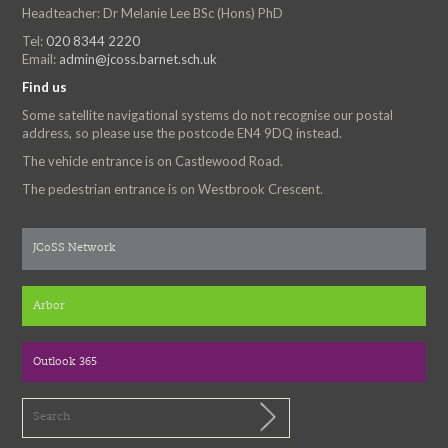
Headteacher: Dr Melanie Lee BSc (Hons) PhD
Tel:
020 8344 2220
Email:
admin@jcoss.barnet.sch.uk
Find us
Some satellite navigational systems do not recognise our postal
address, so please use the postcode EN4 9DQ instead.
The vehicle entrance is on Castlewood Road.
The pedestrian entrance is on Westbrook Crescent.
JCoSS Network
Arbor
Outlook 365