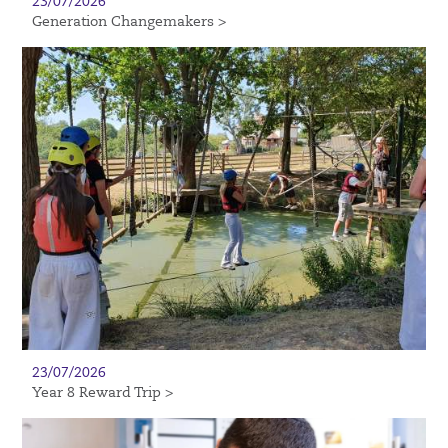
23/07/2026
Generation Changemakers >
23/07/2026
Year 8 Reward Trip >