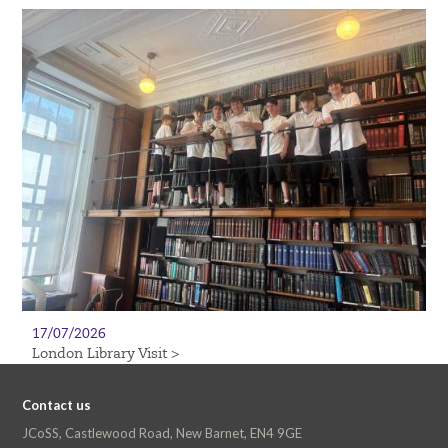
17/07/2026
London Library Visit >
Contact us
JCoSS, Castlewood Road, New Barnet, EN4 9GE