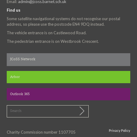
Email:
admin@jcoss.barnet.sch.uk
Find us
Some satellite navigational systems do not recognise our postal
address, so please use the postcode EN4 9DQ instead.
The vehicle entrance is on Castlewood Road.
The pedestrian entrance is on Westbrook Crescent.
JCoSS Network
Arbor
Outlook 365
Privacy Policy
Charity Commission number 1107705