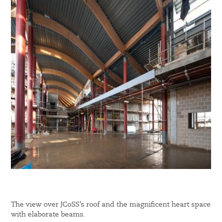
The view over JCoSS’s roof and the magnificent heart space
with elaborate beams.