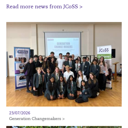
Read more news from JCoSS >
23/07/2026
Generation Changemakers >