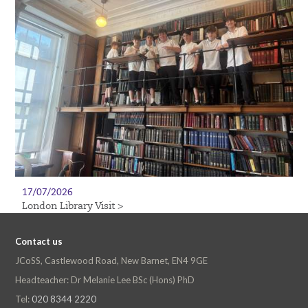
17/07/2026
London Library Visit >
Contact us
JCoSS, Castlewood Road, New Barnet, EN4 9GE
Headteacher: Dr Melanie Lee BSc (Hons) PhD
Tel:
020 8344 2220