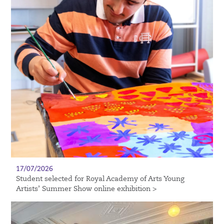
17/07/2026
Student selected for Royal Academy of Arts Young
Artists’ Summer Show online exhibition >