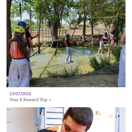
23/07/2026
Year 8 Reward Trip >