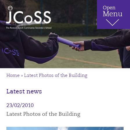
Home
»
Latest Photos of the Building
Latest news
23/02/2010
Latest Photos of the Building