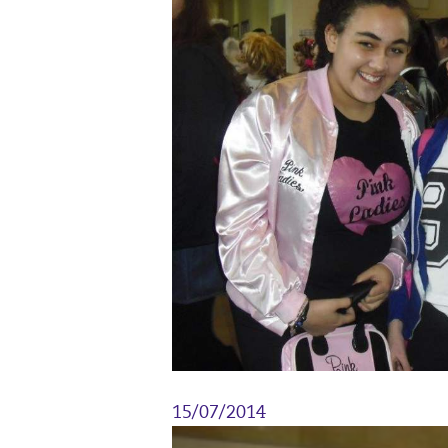
15/07/2014