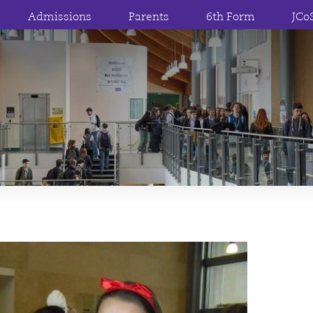
Admissions
Parents
6th Form
JCo