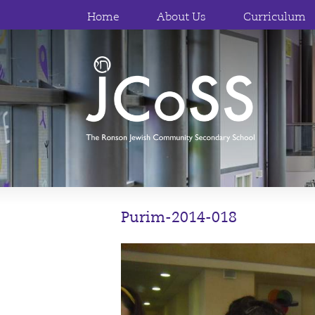
Home
About Us
Curriculum
Purim-2014-018