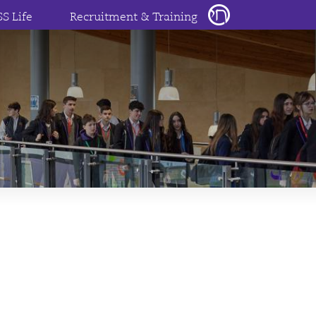
SS Life
Recruitment & Training