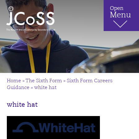
Home
»
The Sixth Form
»
Sixth Form Careers
Guidance
»
white hat
white hat