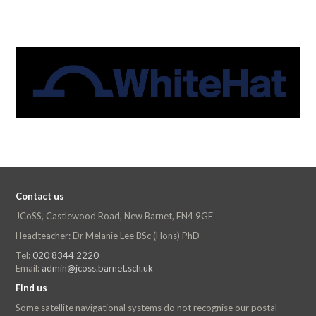
Contact us
JCoSS, Castlewood Road, New Barnet, EN4 9GE
Headteacher: Dr Melanie Lee BSc (Hons) PhD
Tel:
020 8344 2220
Email:
admin@jcoss.barnet.sch.uk
Find us
Some satellite navigational systems do not recognise our postal