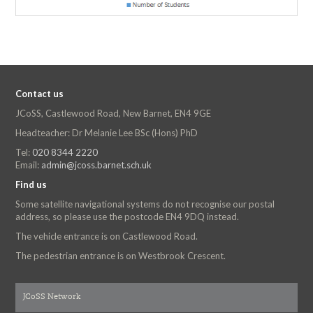
Contact us
JCoSS, Castlewood Road, New Barnet, EN4 9GE
Headteacher: Dr Melanie Lee BSc (Hons) PhD
Tel:
020 8344 2220
Email:
admin@jcoss.barnet.sch.uk
Find us
Some satellite navigational systems do not recognise our postal
address, so please use the postcode EN4 9DQ instead.
The vehicle entrance is on Castlewood Road.
The pedestrian entrance is on Westbrook Crescent.
JCoSS Network