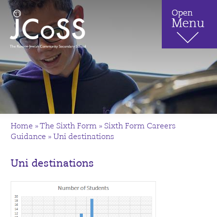
Home
»
The Sixth Form
»
Sixth Form Careers
Guidance
»
Uni destinations
Uni destinations