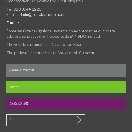
Headteacher: Dr Melanie Lee BSc (Hons) PhD
Tel:
020 8344 2220
Email:
admin@jcoss.barnet.sch.uk
Find us
Some satellite navigational systems do not recognise our postal
address, so please use the postcode EN4 9DQ instead.
The vehicle entrance is on Castlewood Road.
The pedestrian entrance is on Westbrook Crescent.
JCoSS Network
Arbor
Outlook 365