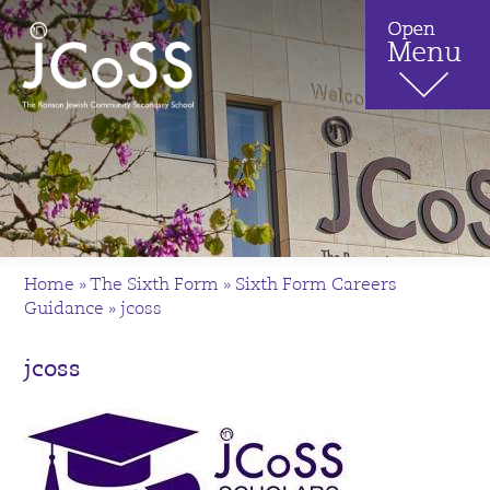
Home
»
The Sixth Form
»
Sixth Form Careers
Guidance
»
jcoss
jcoss