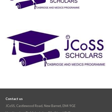
Contact us
JCoSS, Castlewood Road, New Barnet, EN4 9GE