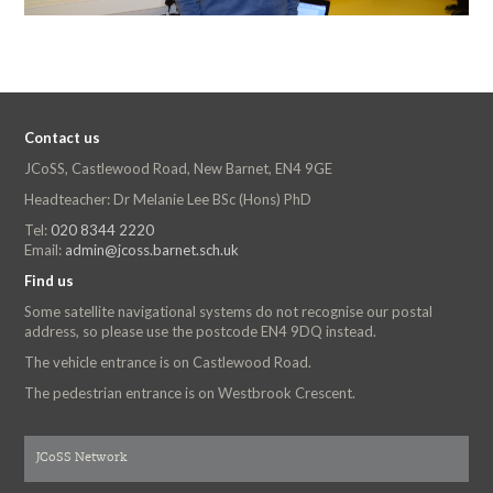
Contact us
JCoSS, Castlewood Road, New Barnet, EN4 9GE
Headteacher: Dr Melanie Lee BSc (Hons) PhD
Tel:
020 8344 2220
Email:
admin@jcoss.barnet.sch.uk
Find us
Some satellite navigational systems do not recognise our postal
address, so please use the postcode EN4 9DQ instead.
The vehicle entrance is on Castlewood Road.
The pedestrian entrance is on Westbrook Crescent.
JCoSS Network