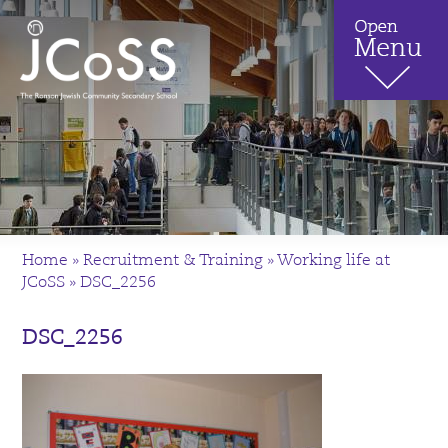
Home
»
Recruitment & Training
»
Working life at
JCoSS
»
DSC_2256
DSC_2256