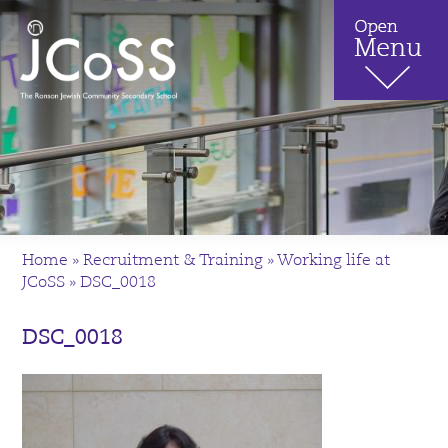
Home
»
Recruitment & Training
»
Working life at
JCoSS
»
DSC_0018
DSC_0018