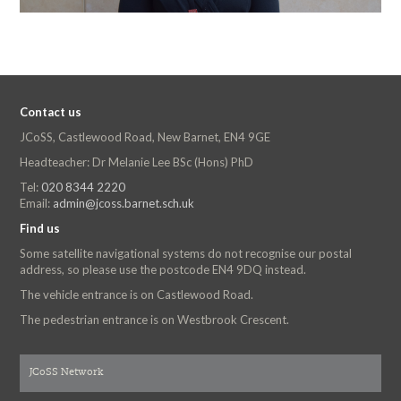
Contact us
JCoSS, Castlewood Road, New Barnet, EN4 9GE
Headteacher: Dr Melanie Lee BSc (Hons) PhD
Tel:
020 8344 2220
Email:
admin@jcoss.barnet.sch.uk
Find us
Some satellite navigational systems do not recognise our postal
address, so please use the postcode EN4 9DQ instead.
The vehicle entrance is on Castlewood Road.
The pedestrian entrance is on Westbrook Crescent.
JCoSS Network