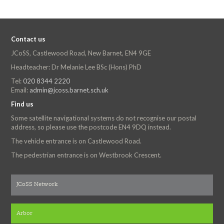
Contact us
JCoSS, Castlewood Road, New Barnet, EN4 9GE
Headteacher: Dr Melanie Lee BSc (Hons) PhD
Tel:
020 8344 2220
Email:
admin@jcoss.barnet.sch.uk
Find us
Some satellite navigational systems do not recognise our postal
address, so please use the postcode EN4 9DQ instead.
The vehicle entrance is on Castlewood Road.
The pedestrian entrance is on Westbrook Crescent.
JCoSS Network
Arbor