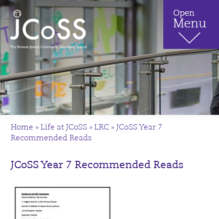
Home
»
Life at JCoSS
»
LRC
»
JCoSS Year 7
Recommended Reads
JCoSS Year 7 Recommended Reads