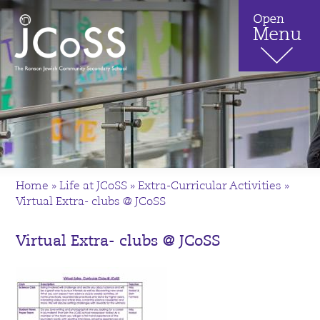
Home
»
Life at JCoSS
»
Extra-Curricular Activities
»
Virtual Extra- clubs @ JCoSS
Virtual Extra- clubs @ JCoSS