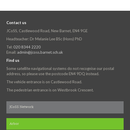
Contact us
JCoSS, Castlewood Road, New Barnet, EN4 9GE
Headteacher: Dr Melanie Lee BSc (Hons) PhD
Tel:
020 8344 2220
Email:
admin@jcoss.barnet.sch.uk
Find us
Some satellite navigational systems do not recognise our postal
address, so please use the postcode EN4 9DQ instead.
The vehicle entrance is on Castlewood Road.
The pedestrian entrance is on Westbrook Crescent.
JCoSS Network
Arbor