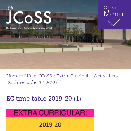
Home
»
Life at JCoSS
»
Extra-Curricular Activities
»
EC time table 2019-20 (1)
EC time table 2019-20 (1)