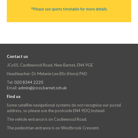
Contact us
JCoSS, Castlewood Road, New Barnet, EN4 9GE
Headteacher: Dr Melanie Lee BSc (Hons) PhD
Tel:
020 8344 2220
Email:
admin@jcoss.barnet.sch.uk
Find us
Some satellite navigational systems do not recognise our postal
address, so please use the postcode EN4 9DQ instead.
The vehicle entrance is on Castlewood Road.
The pedestrian entrance is on Westbrook Crescent.