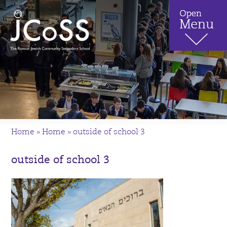
Home
»
Home
»
outside of school 3
outside of school 3