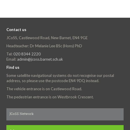
Contact us
JCoSS, Castlewood Road, New Barnet, EN4 9GE
Headteacher: Dr Melanie Lee BSc (Hons) PhD
Tel:
020 8344 2220
Email:
admin@jcoss.barnet.sch.uk
Find us
Some satellite navigational systems do not recognise our postal
address, so please use the postcode EN4 9DQ instead.
The vehicle entrance is on Castlewood Road.
The pedestrian entrance is on Westbrook Crescent.
JCoSS Network