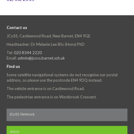
Contact us
JCoSS, Castlewood Road, New Barnet, EN4 9GE
Headteacher: Dr Melanie Lee BSc (Hons) PhD
Tel:
020 8344 2220
Email:
admin@jcoss.barnet.sch.uk
Find us
Some satellite navigational systems do not recognise our postal
address, so please use the postcode EN4 9DQ instead.
The vehicle entrance is on Castlewood Road.
The pedestrian entrance is on Westbrook Crescent.
JCoSS Network
Arbor