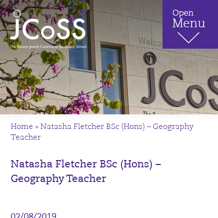
Home
»
Natasha Fletcher BSc (Hons) – Geography
Teacher
Natasha Fletcher BSc (Hons) –
Geography Teacher
02/08/2019