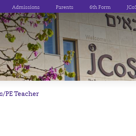
Admissions
Parents
6th Form
JCo
s/PE Teacher