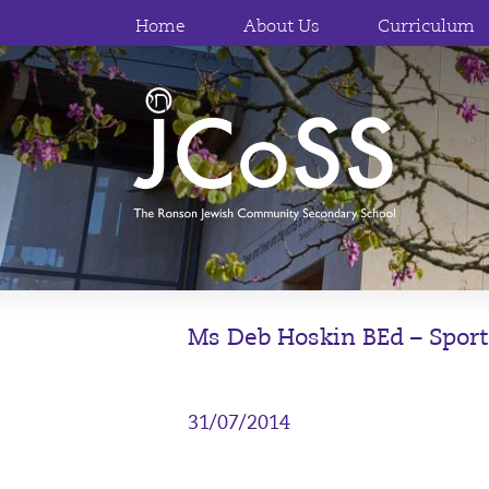
Home
About Us
Curriculum
Ms Deb Hoskin BEd – Sport
31/07/2014