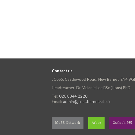
Contact us
JCoSS, Castlewood Road, New Barnet, EN4 9G
Headteacher: Dr Melanie Lee BSc (Hons) PhD
Tel:
020 8344 2220
Email:
admin@jcoss.barnet.sch.uk
JCoSS Network
Arbor
Outlook 365