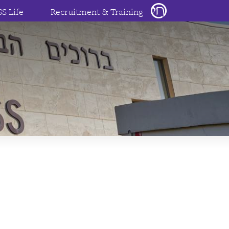
SS Life
Recruitment & Training