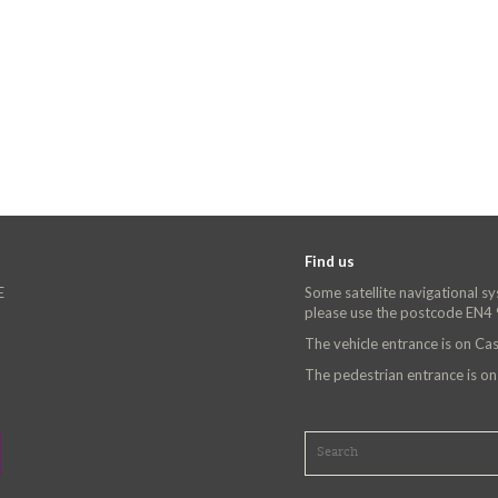
Find us
E
Some satellite navigational s
please use the postcode EN4
The vehicle entrance is on C
The pedestrian entrance is o