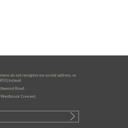
ystems do not recognise our postal address, so
 9DQ instead.
astlewood Road.
n Westbrook Crescent.