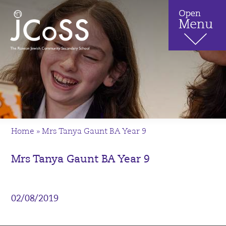
Home
»
Mrs Tanya Gaunt BA Year 9
Mrs Tanya Gaunt BA Year 9
02/08/2019