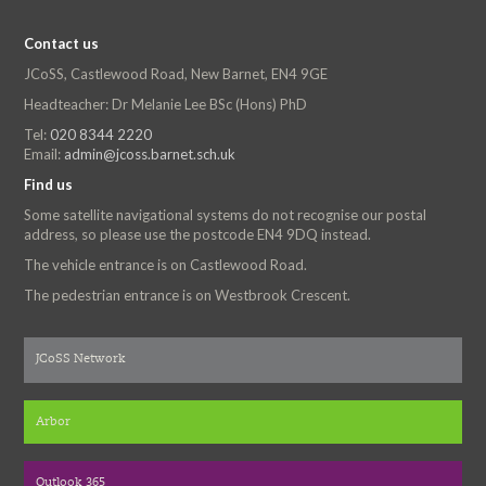
Contact us
JCoSS, Castlewood Road, New Barnet, EN4 9GE
Headteacher: Dr Melanie Lee BSc (Hons) PhD
Tel:
020 8344 2220
Email:
admin@jcoss.barnet.sch.uk
Find us
Some satellite navigational systems do not recognise our postal
address, so please use the postcode EN4 9DQ instead.
The vehicle entrance is on Castlewood Road.
The pedestrian entrance is on Westbrook Crescent.
JCoSS Network
Arbor
Outlook 365