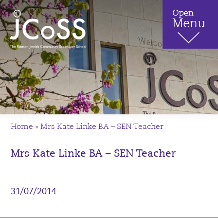
Home
»
Mrs Kate Linke BA – SEN Teacher
Mrs Kate Linke BA – SEN Teacher
31/07/2014