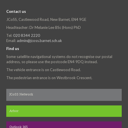
Contact us
JCoSS, Castlewood Road, New Barnet, EN4 9GE
Headteacher: Dr Melanie Lee BSc (Hons) PhD
Tel:
020 8344 2220
Email:
admin@jcoss.barnet.sch.uk
Find us
Some satellite navigational systems do not recognise our postal
address, so please use the postcode EN4 9DQ instead.
The vehicle entrance is on Castlewood Road.
The pedestrian entrance is on Westbrook Crescent.
JCoSS Network
Arbor
Outlook 365