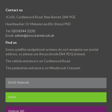
Contact us
JCoSS, Castlewood Road, New Barnet, EN4 9GE
Headteacher: Dr Melanie Lee BSc (Hons) PhD
Tel:
020 8344 2220
Email:
admin@jcoss.barnet.sch.uk
Find us
Some satellite navigational systems do not recognise our postal
address, so please use the postcode EN4 9DQ instead.
The vehicle entrance is on Castlewood Road.
The pedestrian entrance is on Westbrook Crescent.
JCoSS Network
Arbor
Outlook 365