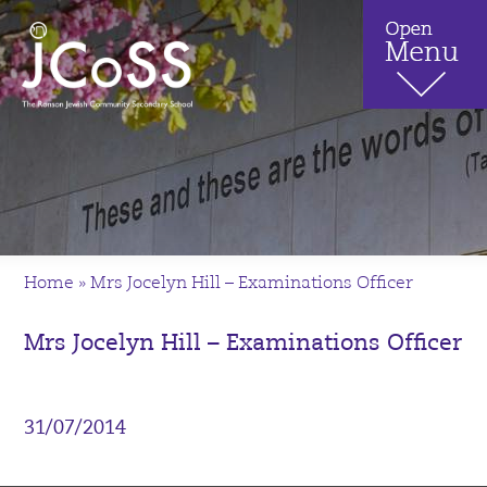
Home
»
Mrs Jocelyn Hill – Examinations Officer
Mrs Jocelyn Hill – Examinations Officer
31/07/2014