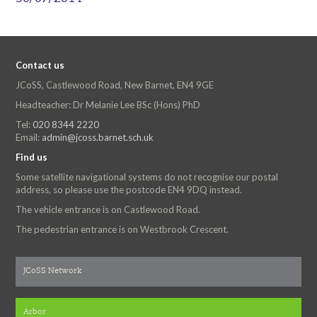
Contact us
JCoSS, Castlewood Road, New Barnet, EN4 9GE
Headteacher: Dr Melanie Lee BSc (Hons) PhD
Tel:
020 8344 2220
Email:
admin@jcoss.barnet.sch.uk
Find us
Some satellite navigational systems do not recognise our postal
address, so please use the postcode EN4 9DQ instead.
The vehicle entrance is on Castlewood Road.
The pedestrian entrance is on Westbrook Crescent.
JCoSS Network
Arbor