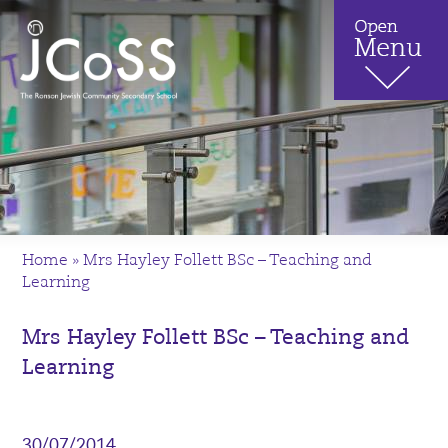
Home
»
Mrs Hayley Follett BSc – Teaching and
Learning
Mrs Hayley Follett BSc – Teaching and
Learning
30/07/2014