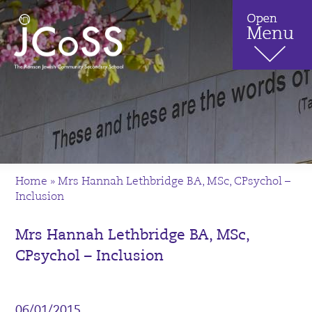
Home
»
Mrs Hannah Lethbridge BA, MSc, CPsychol –
Inclusion
Mrs Hannah Lethbridge BA, MSc,
CPsychol – Inclusion
06/01/2015