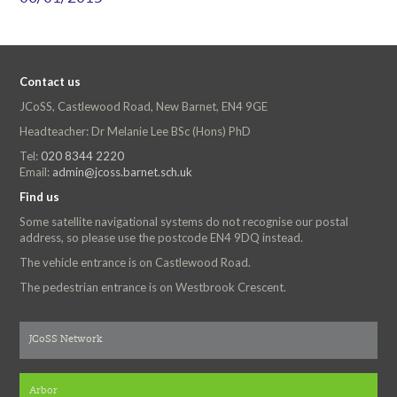
Contact us
JCoSS, Castlewood Road, New Barnet, EN4 9GE
Headteacher: Dr Melanie Lee BSc (Hons) PhD
Tel:
020 8344 2220
Email:
admin@jcoss.barnet.sch.uk
Find us
Some satellite navigational systems do not recognise our postal
address, so please use the postcode EN4 9DQ instead.
The vehicle entrance is on Castlewood Road.
The pedestrian entrance is on Westbrook Crescent.
JCoSS Network
Arbor