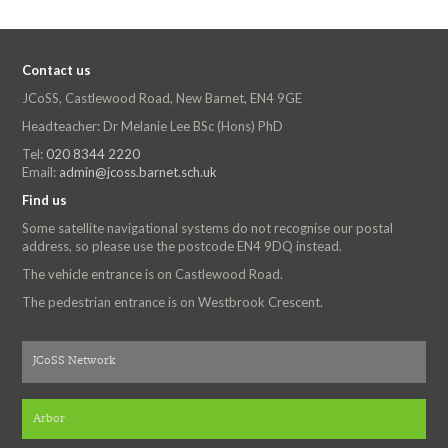
Contact us
JCoSS, Castlewood Road, New Barnet, EN4 9GE
Headteacher: Dr Melanie Lee BSc (Hons) PhD
Tel:
020 8344 2220
Email:
admin@jcoss.barnet.sch.uk
Find us
Some satellite navigational systems do not recognise our postal
address, so please use the postcode EN4 9DQ instead.
The vehicle entrance is on Castlewood Road.
The pedestrian entrance is on Westbrook Crescent.
JCoSS Network
Arbor