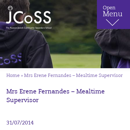
Home
»
Mrs Erene Fernandes – Mealtime Supervisor
Mrs Erene Fernandes – Mealtime
Supervisor
31/07/2014